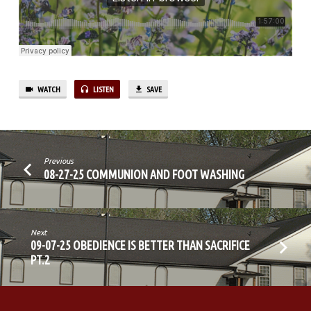
THE
COMPASSION
OF
CHRIST
WATCH
LISTEN
SAVE
Previous
08-27-25 COMMUNION AND FOOT WASHING
Next
09-07-25 OBEDIENCE IS BETTER THAN SACRIFICE
PT.2