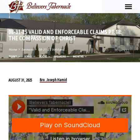
08-31-25 VALID AND ENFORCEABLE CLAIMS PT.18:
THE COMPASSION OF CHRIST
Home
Sermons
08-31-25 Valid and…
TOPICS
SERIES
BOOKS
SPEAKERS
MONTHS
Bro. Joseph Hamid
AUGUST 31, 2025
08-
31-
25
VALID
AND
ENFORCEABLE
CLAIMS
PT.18: