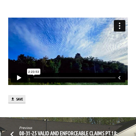
PT.2
SAVE
Previous
08-31-25 VALID AND ENFORCEABLE CLAIMS PT.18: