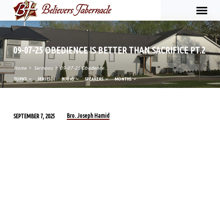
09-07-25 OBEDIENCE IS BETTER THAN SACRIFICE PT.2
Home
Sermons
09-07-25 Obedience…
TOPICS
SERIES
BOOKS
SPEAKERS
MONTHS
Bro. Joseph Hamid
SEPTEMBER 7, 2025
09-
07-
25
OBEDIENCE
IS
BETTER
THAN
SACRIFICE