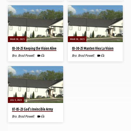
MAR 30, 2025
MAR 30, 2025
03-30-25 Keeping the Vision Alive
03-30-25 Manten Viva La Vision
Bro. Brad Powell
Bro. Brad Powell
JUL 5, 2023
07-05-23 God’s Invincible Army
Bro. Brad Powell