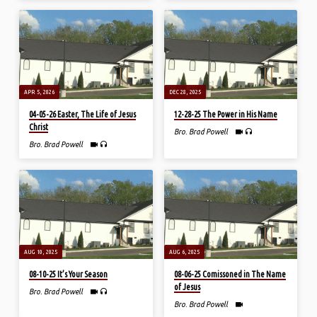
APR 5, 2026
DEC 28, 2025
04-05-26 Easter, The Life of Jesus
12-28-25 The Power in His Name
Christ
Bro. Brad Powell
Bro. Brad Powell
AUG 10, 2025
AUG 6, 2025
08-10-25 It’s Your Season
08-06-25 Comissoned in The Name
of Jesus
Bro. Brad Powell
Bro. Brad Powell