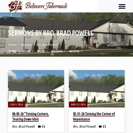
SERMONS BY BRO. BRAD POWELL
Home
Sermons
Bro. Brad Powell
TOPICS
SERIES
BOOKS
SPEAKERS
MONTHS
SERMONS
BY
BRO.
BRAD
POWELL
JUN 3, 2026
MAY 31, 2026
06-03-26 “Turning Corners,
05-31-26 Turning the Corner of
Tearing Down Idols
Repentance
Bro. Brad Powell
Bro. Brad Powell