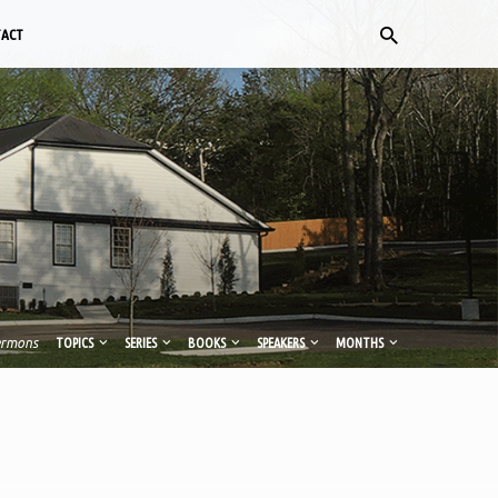
TACT
ermons
TOPICS
SERIES
BOOKS
SPEAKERS
MONTHS