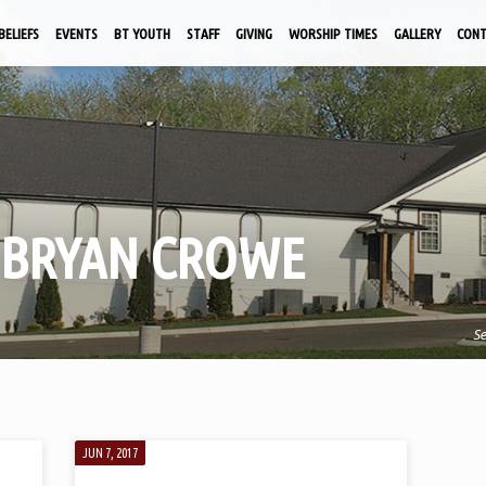
BELIEFS
EVENTS
BT YOUTH
STAFF
GIVING
WORSHIP TIMES
GALLERY
CON
 BRYAN CROWE
S
JUN 7, 2017