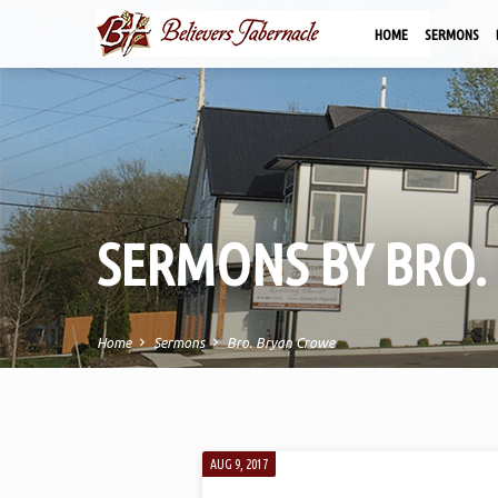
HOME
SERMONS
SERMONS BY BRO.
Home
Sermons
Bro. Bryan Crowe
SERMONS
AUG 9, 2017