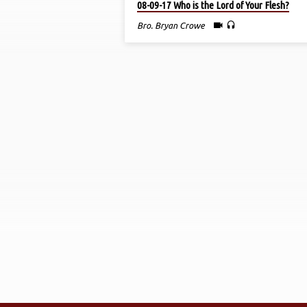
08-09-17 Who is the Lord of Your Flesh?
BY
Bro. Bryan Crowe
BRO.
BRYAN
CROWE