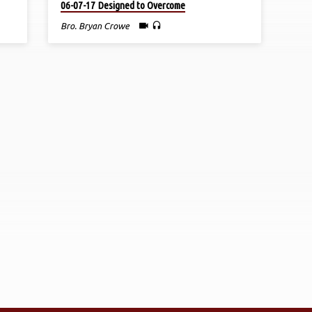
06-07-17 Designed to Overcome
Bro. Bryan Crowe