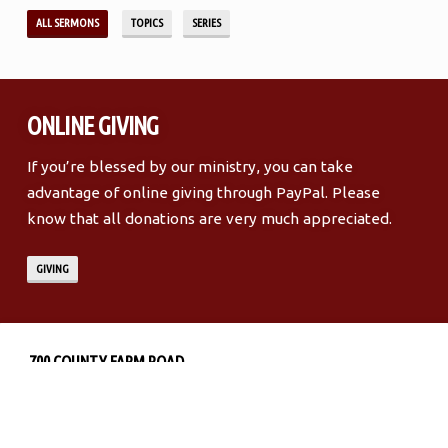
ALL SERMONS
TOPICS
SERIES
ONLINE GIVING
If you’re blessed by our ministry, you can take
advantage of online giving through PayPal. Please
know that all donations are very much appreciated.
GIVING
LOCATION
DETAILS
700 COUNTY FARM ROAD
MURFREESBORO, TN 37127
MORE INFO
DIRECTIONS