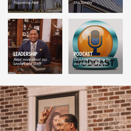
happening here
this Sunday
LEADERSHIP
PODCAST
Read more about our
Click here to sign up for
Leaders and Staff
our Podcast sermons.