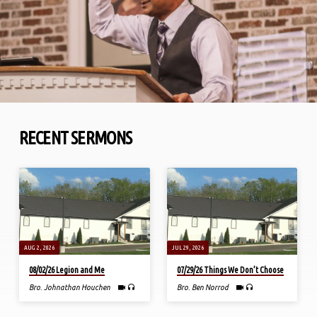
RECENT SERMONS
AUG 2, 2026
JUL 29, 2026
08/02/26 Legion and Me
07/29/26 Things We Don’t Choose
Bro. Johnathan Houchen
Bro. Ben Norrod