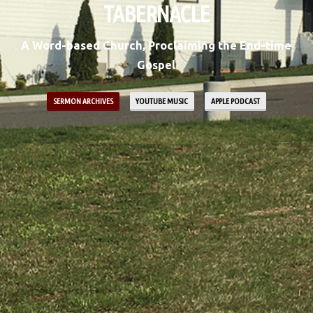
TABERNACLE
A Word-based Church, Proclaiming the End-time
Gospel
SERMON ARCHIVES
YOUTUBE MUSIC
APPLE PODCAST