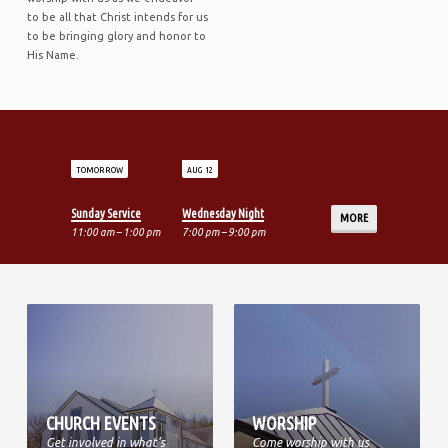
to be all that Christ intends for us
to be bringing glory and honor to
His Name.
TOMORROW
AUG 12
Sunday Service
Wednesday Night
MORE
11:00 am – 1:00 pm
7:00 pm – 9:00 pm
CHURCH EVENTS
WORSHIP
Get involved in what's
Come worship with us