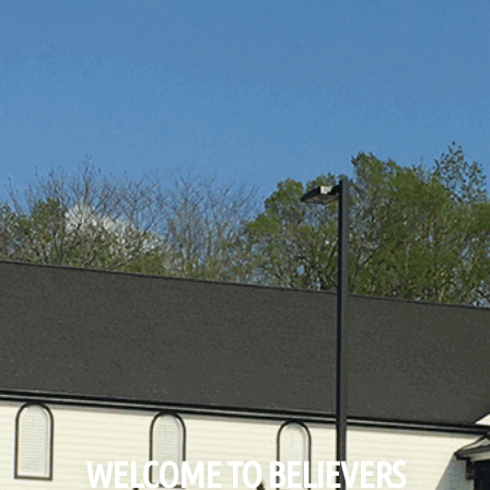
WELCOME TO BELIEVERS