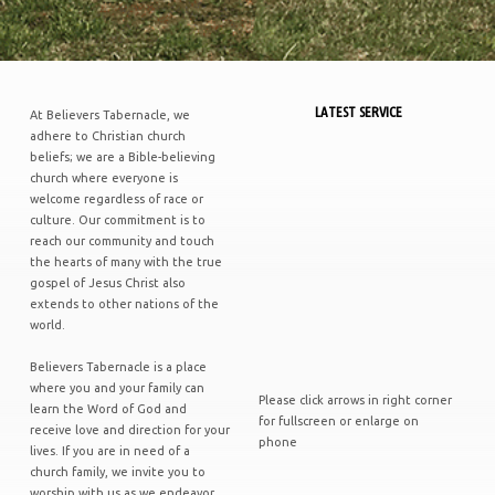
LATEST SERVICE
At Believers Tabernacle, we
adhere to Christian church
beliefs; we are a Bible-believing
church where everyone is
welcome regardless of race or
culture. Our commitment is to
reach our community and touch
the hearts of many with the true
gospel of Jesus Christ also
extends to other nations of the
world.
Believers Tabernacle is a place
where you and your family can
Please click arrows in right corner
learn the Word of God and
for fullscreen or enlarge on
receive love and direction for your
phone
lives. If you are in need of a
church family, we invite you to
worship with us as we endeavor