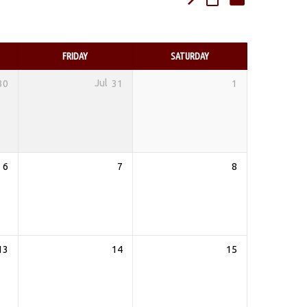
FRIDAY
SATURDAY
30
Jul
31
1
6
7
8
13
14
15