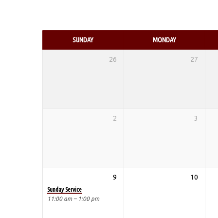
EVENTS
CALENDAR
SUNDAY
MONDAY
26
27
2
3
9
10
Sunday Service
11:00 am – 1:00 pm