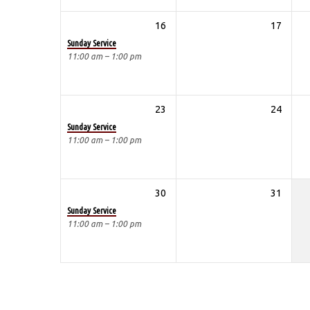
16
17
Sunday Service
11:00 am – 1:00 pm
23
24
Sunday Service
11:00 am – 1:00 pm
30
31
Sunday Service
11:00 am – 1:00 pm