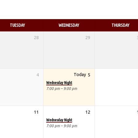
TUESDAY
WEDNESDAY
THURSDAY
28
29
4
Today
5
Wednesday Night
7:00 pm – 9:00 pm
11
12
Wednesday Night
7:00 pm – 9:00 pm