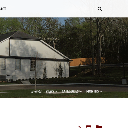
TACT
Events
VIEWS
CATEGORIES
MONTHS