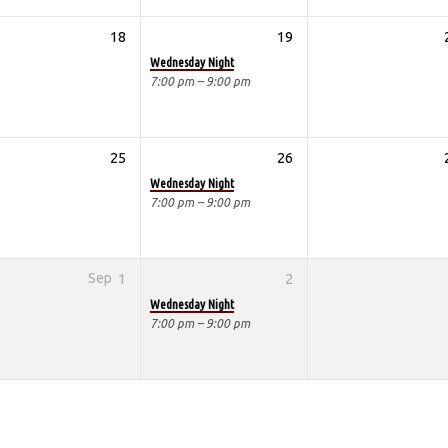
18
19
Wednesday Night
7:00 pm – 9:00 pm
25
26
Wednesday Night
7:00 pm – 9:00 pm
Sep
1
2
Wednesday Night
7:00 pm – 9:00 pm