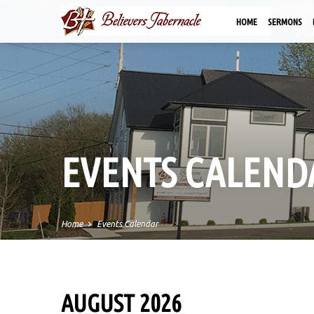
HOME
SERMONS
EVENTS CALEND
Home
Events Calendar
AUGUST 2026