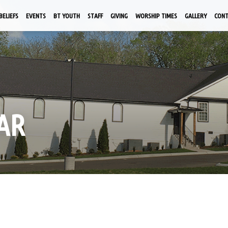
BELIEFS
EVENTS
BT YOUTH
STAFF
GIVING
WORSHIP TIMES
GALLERY
CON
AR