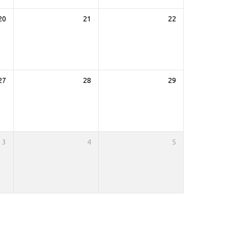
20
21
22
27
28
29
3
4
5