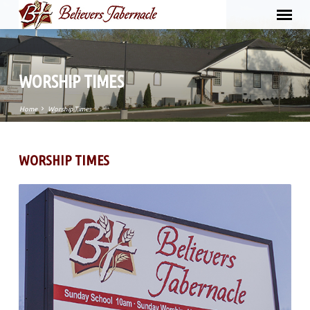
WORSHIP TIMES
Home
Worship Times
WORSHIP TIMES
WORSHIP
TIMES