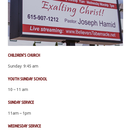
CHILDREN’S CHURCH
Sunday 9:45 am
YOUTH SUNDAY SCHOOL
10 – 11 am
SUNDAY SERVICE
11am – 1pm
WEDNESDAY SERVICE