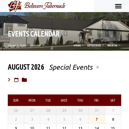
EVENTS CALENDAR
Home
Events Calendar
VIEWS
CATEGORIES
MONTHS
AUGUST 2026
Special Events
EVENTS
CALENDAR
SUN
MON
TUE
WED
THU
FRI
SAT
26
27
28
29
30
31
1
2
3
4
5
6
7
8
9
10
11
12
13
14
15