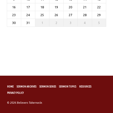
16
17
18
19
20
21
22
23
24
25
26
27
28
29
30
31
1
2
3
4
5
HOME
SERMON ARCHIVES
SERMON SERIES
SERMON TOPICS
RESOURCES
PRIVACY POLICY
© 2026 Believers Tabernacle.