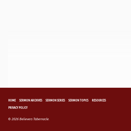
HOME
SERMON ARCHIVES
SERMON SERIES
SERMON TOPICS
RESOURCES
PRIVACY POLICY
© 2026 Believers Tabernacle.