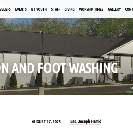
BELIEFS
EVENTS
BT YOUTH
STAFF
GIVING
WORSHIP TIMES
GALLERY
CON
ON AND FOOT WASHING
S
Bro. Joseph Hamid
AUGUST 27, 2025