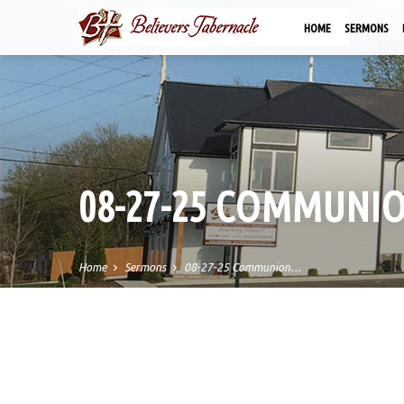
HOME
SERMONS
08-27-25 COMMUNI
Home
Sermons
08-27-25 Communion…