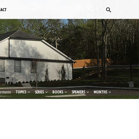
TACT
ermons
TOPICS
SERIES
BOOKS
SPEAKERS
MONTHS