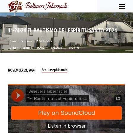
11-24-24 EL BAUTISMO DEL ESPÍRITU SANTO PT.24
Home
Sermons
11-24-24 El…
TOPICS
SERIES
BOOKS
SPEAKERS
MONTHS
Bro. Joseph Hamid
NOVEMBER 24, 2024
11-
24-
24
EL
BAUTISMO
DEL
ESPÍRITU
SANTO