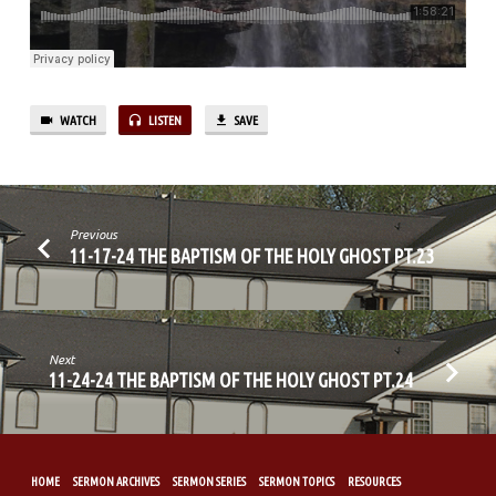
PT.24
WATCH
LISTEN
SAVE
Previous
11-17-24 THE BAPTISM OF THE HOLY GHOST PT.23
Next
11-24-24 THE BAPTISM OF THE HOLY GHOST PT.24
HOME
SERMON ARCHIVES
SERMON SERIES
SERMON TOPICS
RESOURCES