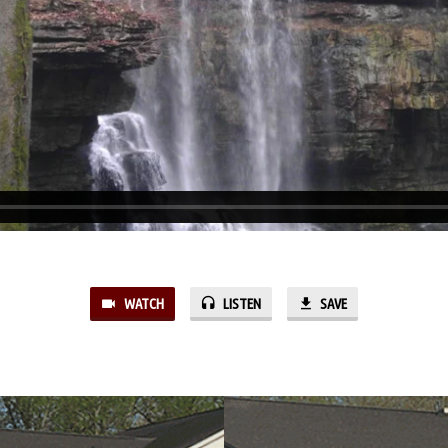
WATCH
LISTEN
SAVE