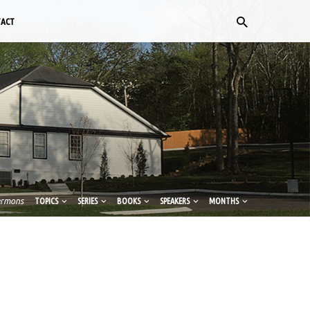
TACT
ermons
TOPICS
SERIES
BOOKS
SPEAKERS
MONTHS