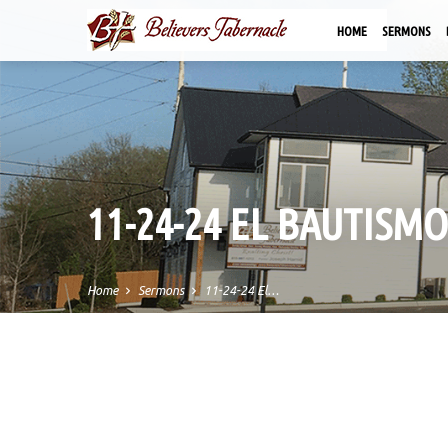
HOME
SERMONS
11-24-24 EL BAUTISMO
Home
Sermons
11-24-24 El…