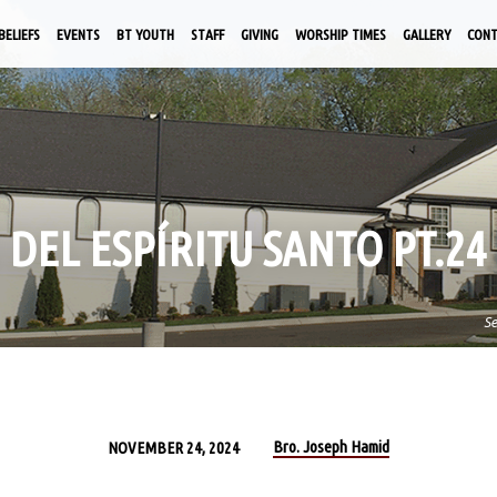
BELIEFS
EVENTS
BT YOUTH
STAFF
GIVING
WORSHIP TIMES
GALLERY
CON
 DEL ESPÍRITU SANTO PT.24
S
Bro. Joseph Hamid
NOVEMBER 24, 2024