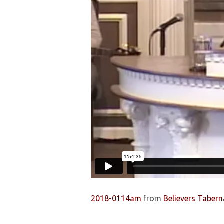
2018-0114am
from
Believers Tabern