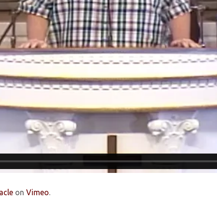
acle
on
Vimeo
.