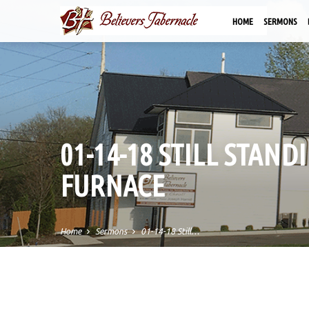
HOME
SERMONS
01-14-18 STILL STAN
FURNACE
Home
Sermons
01-14-18 Still…