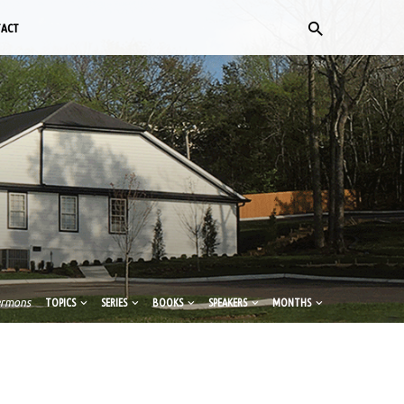
TACT
ermons
TOPICS
SERIES
BOOKS
SPEAKERS
MONTHS