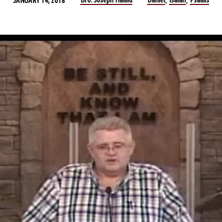
JANUARY 14, 2018
,
,