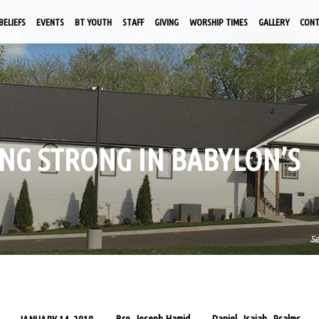
BELIEFS
EVENTS
BT YOUTH
STAFF
GIVING
WORSHIP TIMES
GALLERY
CON
DING STRONG IN BABYLON’S
S
Bro. Joseph Hamid
Daniel
Isaiah
Psalms