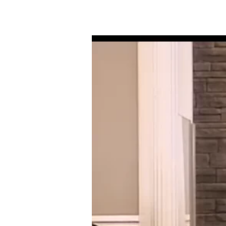
01-
14-
18
STILL
STANDING
STRONG
IN
BABYLON’S
FURNACE