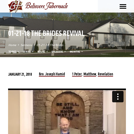
01-21-18 THE BRIDES REVIVAL
Home
Sermons
01-21-18 The Brides…
TOPICS
SERIES
BOOKS
SPEAKERS
MONTHS
Bro. Joseph Hamid
1 Peter
Matthew
Revelation
JANUARY 21, 2018
,
,
01-
21-
18
THE
BRIDES
REVIVAL