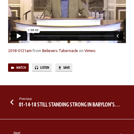
2018-0121am
from
Believers Tabernacle
on
Vimeo
.
WATCH
LISTEN
SAVE
Previous
01-14-18 STILL STANDING STRONG IN BABYLON'S…
Next