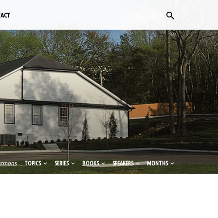
TACT
ermons
TOPICS
SERIES
BOOKS
SPEAKERS
MONTHS