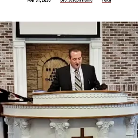
MAY 31, 2020