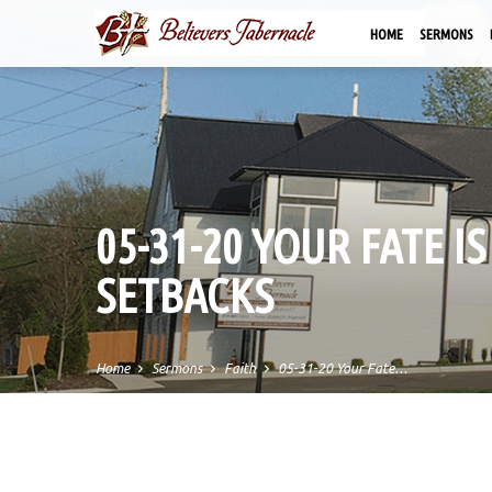
HOME
SERMONS
05-31-20 YOUR FATE 
SETBACKS
Home
Sermons
Faith
05-31-20 Your Fate…