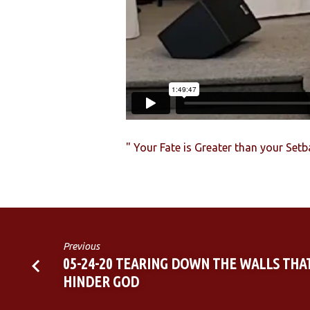
SETBACKS
" Your Fate is Greater than your Set
Previous
05-24-20 TEARING DOWN THE WALLS THA
HINDER GOD