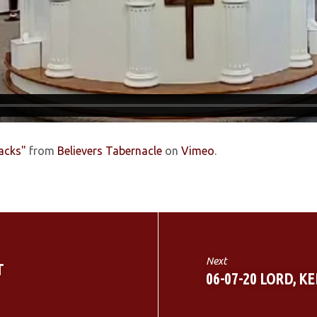
backs"
from
Believers Tabernacle
on
Vimeo
.
Next
T
06-07-20 LORD, K