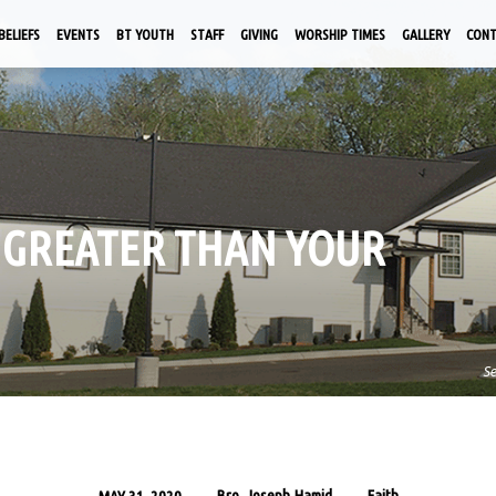
BELIEFS
EVENTS
BT YOUTH
STAFF
GIVING
WORSHIP TIMES
GALLERY
CON
IS GREATER THAN YOUR
S
Bro. Joseph Hamid
Faith