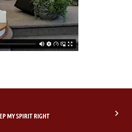
EEP MY SPIRIT RIGHT