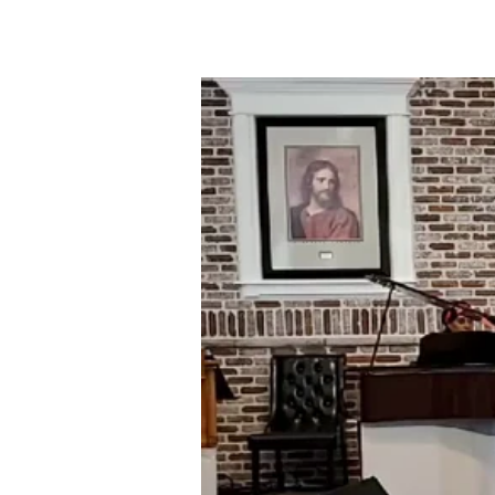
05-
31-
20
YOUR
FATE
IS
GREATER
THAN
YOUR