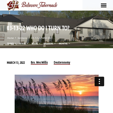
03-13-22 WHO DO I TURN TO?
Home
Sermons
03-13-22 Who Do I…
TOPICS
SERIES
BOOKS
SPEAKERS
MONTHS
Bro. Wes Willis
Deuteronomy
MARCH 13, 2022
03-
13-
22
WHO
DO
I
TURN
TO?