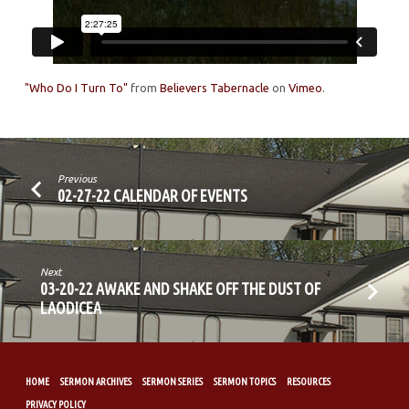
"Who Do I Turn To"
from
Believers Tabernacle
on
Vimeo
.
Previous
02-27-22 CALENDAR OF EVENTS
Next
03-20-22 AWAKE AND SHAKE OFF THE DUST OF
LAODICEA
HOME
SERMON ARCHIVES
SERMON SERIES
SERMON TOPICS
RESOURCES
PRIVACY POLICY