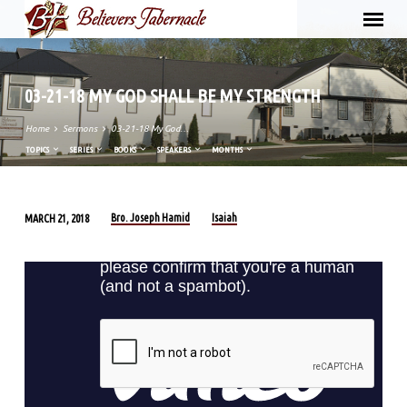
03-21-18 MY GOD SHALL BE MY STRENGTH
Home
Sermons
03-21-18 My God…
TOPICS
SERIES
BOOKS
SPEAKERS
MONTHS
Bro. Joseph Hamid
Isaiah
MARCH 21, 2018
03-
21-
18
MY
GOD
SHALL
BE
MY