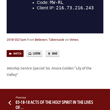
STRENGTH
2018-0321pm
from
Believers Tabernacle
on
Vimeo
.
WATCH
LISTEN
SAVE
Worship Service Special:
Sis. Anora Golden “Lily of the
Valley”
Previous
03-18-18 ACTS OF THE HOLY SPIRIT IN THE LIVES
OF…