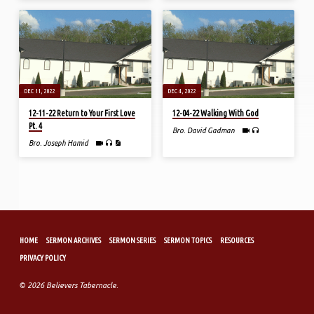
DEC 11, 2022
DEC 4, 2022
12-11-22 Return to Your First Love
12-04-22 Walking With God
Pt. 4
Bro. David Gadman
Bro. Joseph Hamid
HOME
SERMON ARCHIVES
SERMON SERIES
SERMON TOPICS
RESOURCES
PRIVACY POLICY
© 2026 Believers Tabernacle.