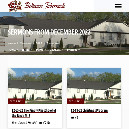
SERMONS FROM DECEMBER 2022
Home
Sermons
2022
December
TOPICS
SERIES
BOOKS
SPEAKERS
MONTHS
SERMONS
FROM
DECEMBER
2022
DEC 25, 2022
DEC 18, 2022
12-25-22 The Kingly Priesthood of
12-18-22 Christmas Program
the Bride Pt. 3
Bro. Joseph Hamid