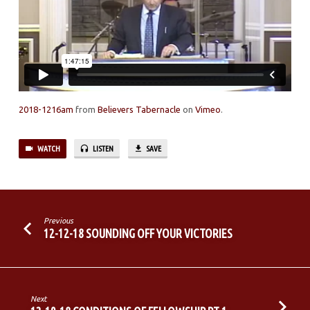
GROWN
COLD
2018-1216am
from
Believers Tabernacle
on
Vimeo
.
WATCH
LISTEN
SAVE
Previous
12-12-18 SOUNDING OFF YOUR VICTORIES
Next