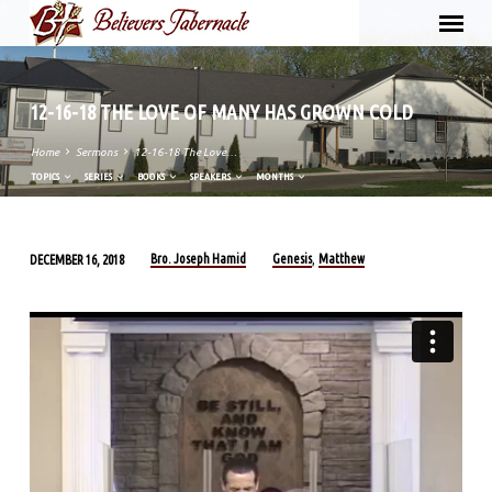
12-16-18 THE LOVE OF MANY HAS GROWN COLD
Home
Sermons
12-16-18 The Love…
TOPICS
SERIES
BOOKS
SPEAKERS
MONTHS
Bro. Joseph Hamid
Genesis
Matthew
DECEMBER 16, 2018
,
12-
16-
18
THE
LOVE
OF
MANY
HAS