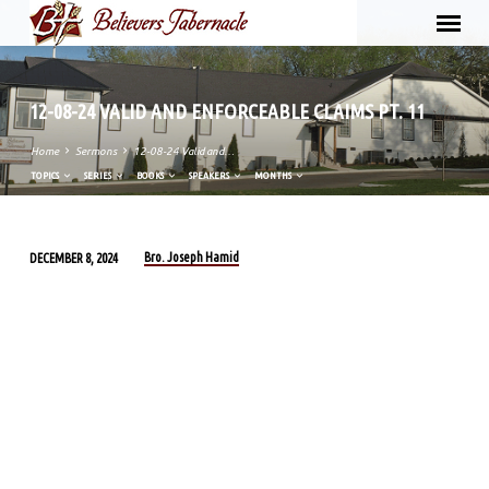
12-08-24 VALID AND ENFORCEABLE CLAIMS PT. 11
Home
Sermons
12-08-24 Valid and…
TOPICS
SERIES
BOOKS
SPEAKERS
MONTHS
Bro. Joseph Hamid
DECEMBER 8, 2024
12-
08-
24
VALID
AND
ENFORCEABLE
CLAIMS
PT.