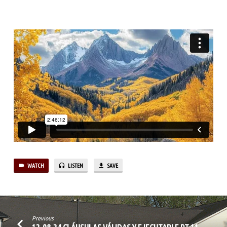
11
WATCH
LISTEN
SAVE
Previous