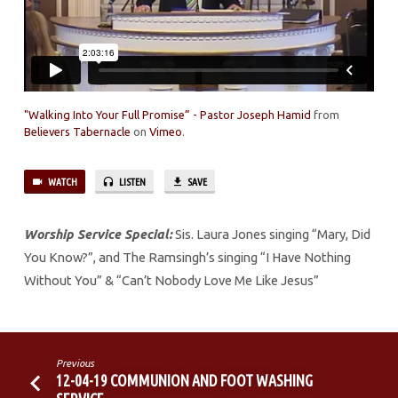
"Walking Into Your Full Promise” - Pastor Joseph Hamid
from
Believers Tabernacle
on
Vimeo
.
WATCH
LISTEN
SAVE
Worship Service Special:
Sis. Laura Jones singing “Mary, Did
You Know?”, and The Ramsingh’s singing “I Have Nothing
Without You” & “Can’t Nobody Love Me Like Jesus”
Previous
12-04-19 COMMUNION AND FOOT WASHING