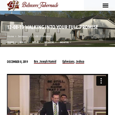
12-08-19 WALKING INTO YOUR FULL PROMISE
Home
Sermons
12-08-19 Walking…
TOPICS
SERIES
BOOKS
SPEAKERS
MONTHS
Bro. Joseph Hamid
Ephesians
Joshua
DECEMBER 8, 2019
,
12-
08-
19
WALKING
INTO
YOUR
FULL
PROMISE