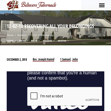
12-02-18 RECOVERING ALL YOUR BELONGINGS
Home
Sermons
12-02-18 Recovering…
TOPICS
SERIES
BOOKS
SPEAKERS
MONTHS
Bro. Joseph Hamid
1 Samuel
John
DECEMBER 2, 2018
,
12-
02-
18
RECOVERING
ALL
YOUR
BELONGINGS