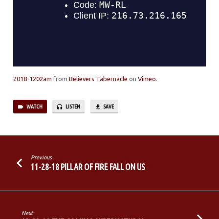
2018-1202am
from
Believers Tabernacle
on
Vimeo
.
WATCH
LISTEN
SAVE
Previous
11-28-18 PILLAR OF FIRE FALL ON US
Next