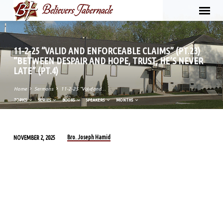
11-2-25 “VALID AND ENFORCEABLE CLAIMS” (PT.23)
“BETWEEN DESPAIR AND HOPE, TRUST, HE’S NEVER
LATE” (PT.4)
Home
Sermons
11-2-25 “Valid and…
TOPICS
SERIES
BOOKS
SPEAKERS
MONTHS
Bro. Joseph Hamid
NOVEMBER 2, 2025
11-
2-
25
“VALID
AND
ENFORCEABLE
CLAIMS”