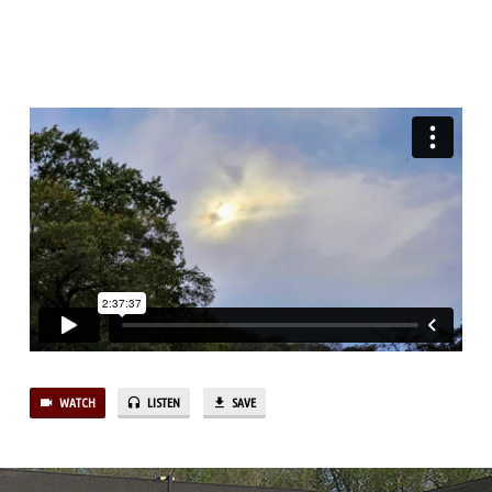
(PT.23)
“BETWEEN
DESPAIR
AND
HOPE,
TRUST,
HE’S
NEVER
LATE”
(PT.4)
WATCH
LISTEN
SAVE