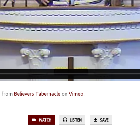
d
from
Believers Tabernacle
on
Vimeo
.
WATCH
LISTEN
SAVE