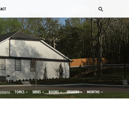
TACT
ermons
TOPICS
SERIES
BOOKS
SPEAKERS
MONTHS