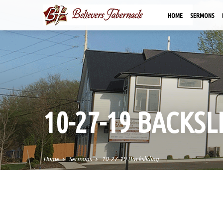
HOME
SERMONS
10-27-19 BACKSL
Home
Sermons
10-27-19 Backsliding