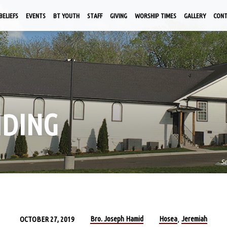
BELIEFS
EVENTS
BT YOUTH
STAFF
GIVING
WORSHIP TIMES
GALLERY
CON
IDING
S
Bro. Joseph Hamid
Hosea
Jeremiah
OCTOBER 27, 2019
,