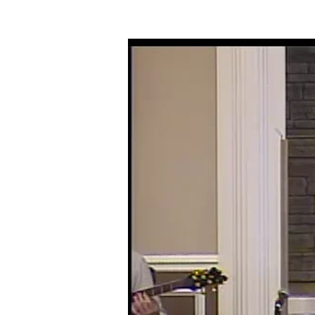
10-
27-
19
BACKSLIDING