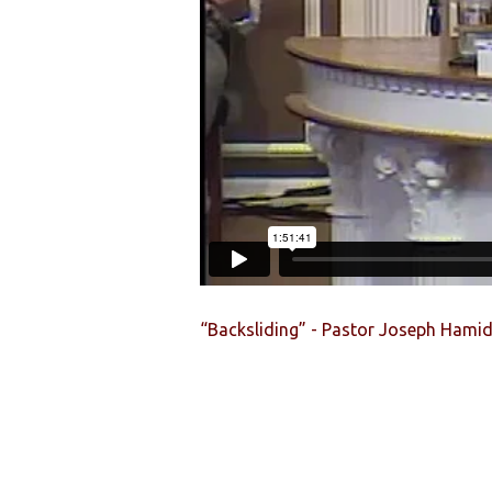
“Backsliding” - Pastor Joseph Hami