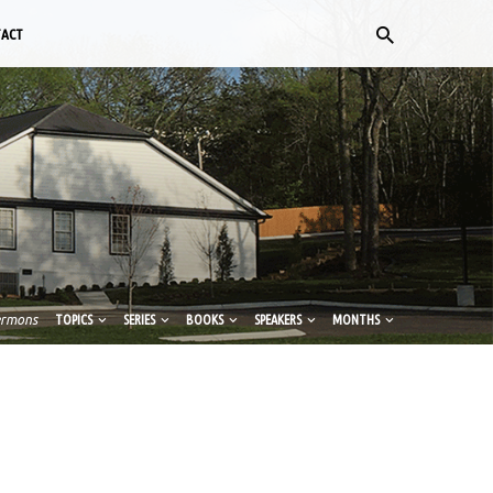
TACT
ermons
TOPICS
SERIES
BOOKS
SPEAKERS
MONTHS