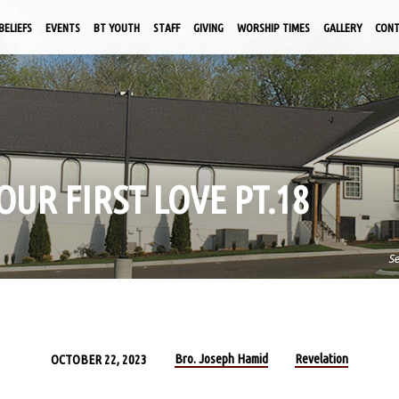
BELIEFS
EVENTS
BT YOUTH
STAFF
GIVING
WORSHIP TIMES
GALLERY
CON
OUR FIRST LOVE PT.18
S
Bro. Joseph Hamid
Revelation
OCTOBER 22, 2023