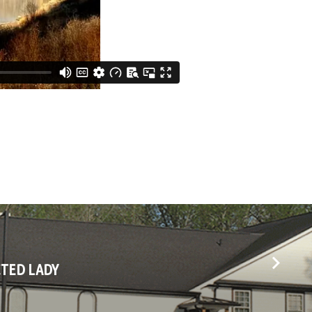
CTED LADY