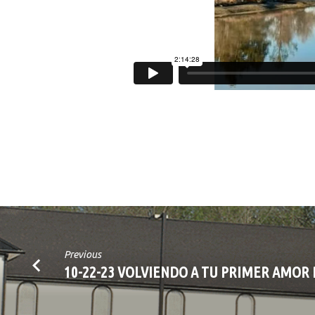
Previous
10-22-23 VOLVIENDO A TU PRIMER AMOR 