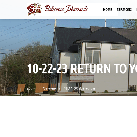
HOME
SERMONS
10-22-23 RETURN TO Y
Home
Sermons
10-22-23 Return to…