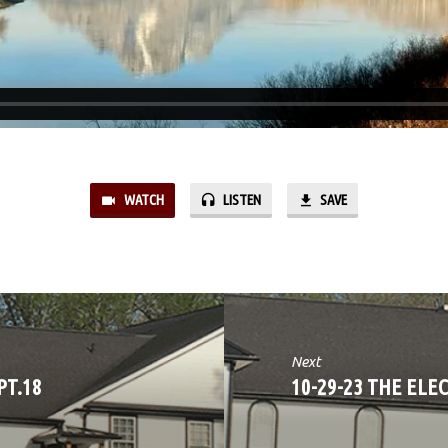
WATCH
LISTEN
SAVE
Next
PT.18
10-29-23 THE ELE