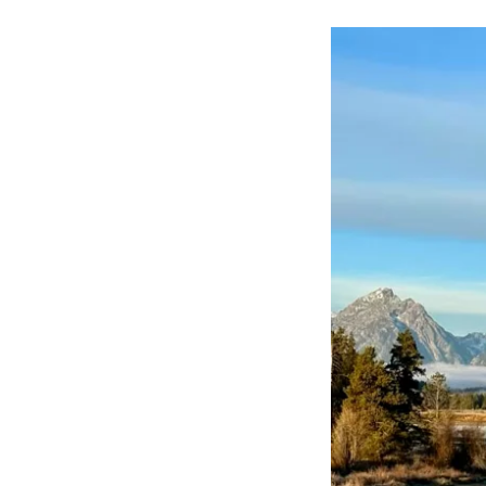
10-
22-
23
RETURN
TO
YOUR
FIRST
LOVE
PT.18