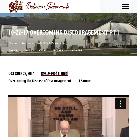
10-22-17 OVERCOMING DISCOURAGEMENT PT.1
Home
Sermons
10-22-17 Overcoming…
TOPICS
SERIES
BOOKS
SPEAKERS
MONTHS
Bro. Joseph Hamid
OCTOBER 22, 2017
10-
Overcoming the Disease of Discouragement
1 Samuel
22-
17
OVERCOMING
DISCOURAGEMENT
PT.1