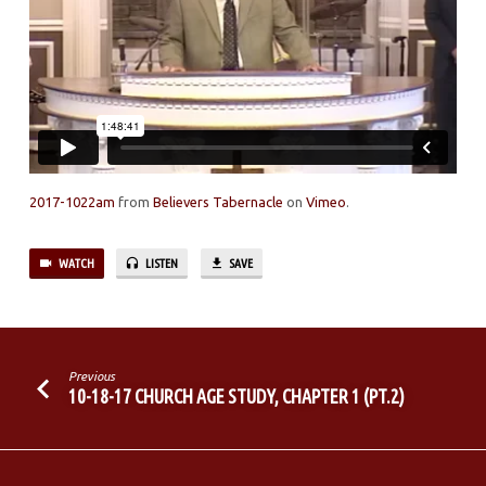
2017-1022am
from
Believers Tabernacle
on
Vimeo
.
WATCH
LISTEN
SAVE
Previous
10-18-17 CHURCH AGE STUDY, CHAPTER 1 (PT.2)