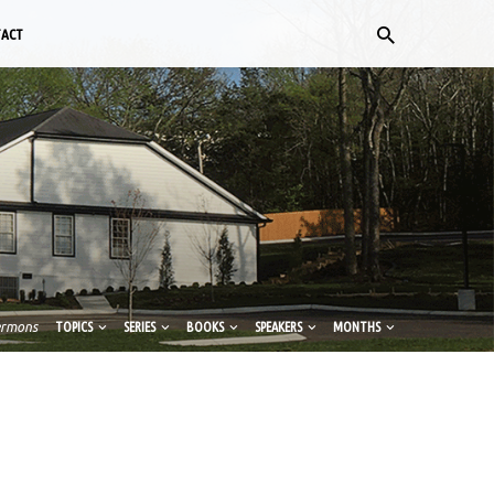
TACT
ermons
TOPICS
SERIES
BOOKS
SPEAKERS
MONTHS