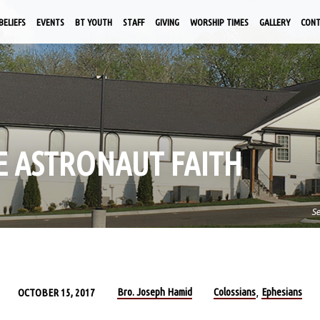
BELIEFS
EVENTS
BT YOUTH
STAFF
GIVING
WORSHIP TIMES
GALLERY
CON
KE ASTRONAUT FAITH
S
Bro. Joseph Hamid
Colossians
Ephesians
OCTOBER 15, 2017
,