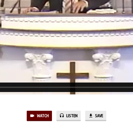
WATCH
LISTEN
SAVE