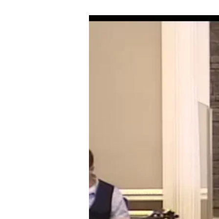
10-
15-
17
IT
WILL
TAKE
ASTRONAUT
FAITH