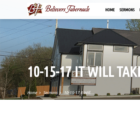
HOME
SERMONS
10-15-17 IT WILL TA
Home
Sermons
10-15-17 It Will…