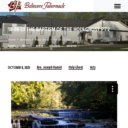
10-08-23 THE BAPTISM OF THE HOLY GHOST PT.2
Home
Sermons
Holy Ghost
10-08-23 The…
TOPICS
SERIES
BOOKS
SPEAKERS
MONTHS
Bro. Joseph Hamid
Holy Ghost
Acts
OCTOBER 8, 2023
10-
08-
23
THE
BAPTISM
OF
THE
HOLY