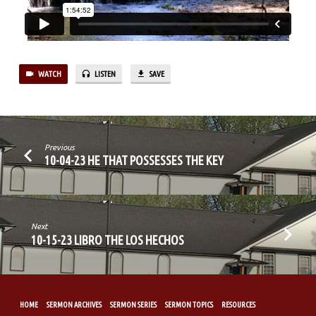
GHOST
PT.2
WATCH
LISTEN
SAVE
Previous
10-04-23 HE THAT POSSESSES THE KEY
Next
10-15-23 LIBRO THE LOS HECHOS
HOME
SERMON ARCHIVES
SERMON SERIES
SERMON TOPICS
RESOURCES