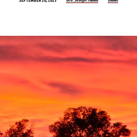
SEPTEMBER 20, 2023