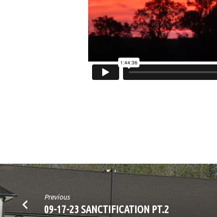
INUNDACIÓN
PT.5
Previous
09-17-23 SANCTIFICATION PT.2