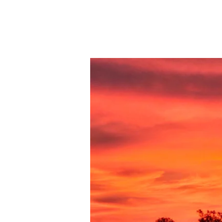
09-
20-
23
LA
FAMILIA
PT.21
INTOLERANTE
A
LA