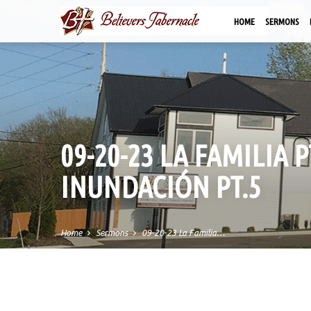
HOME
SERMONS
09-20-23 LA FAMILIA 
INUNDACIÓN PT.5
Home
Sermons
09-20-23 La Familia…