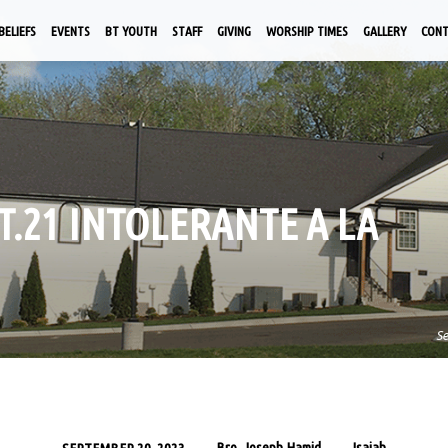
BELIEFS
EVENTS
BT YOUTH
STAFF
GIVING
WORSHIP TIMES
GALLERY
CON
PT.21 INTOLERANTE A LA
S
Bro. Joseph Hamid
Isaiah