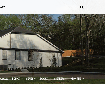
TACT
ermons
TOPICS
SERIES
BOOKS
SPEAKERS
MONTHS