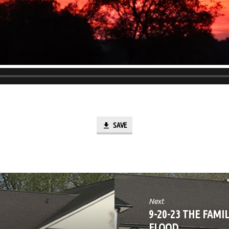
SAVE
Next
9-20-23 THE FAMI
FLOOD…