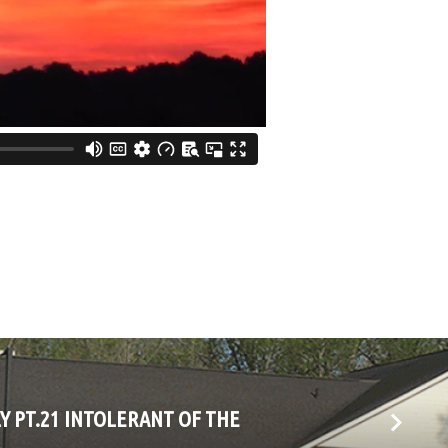
LY PT.21 INTOLERANT OF THE