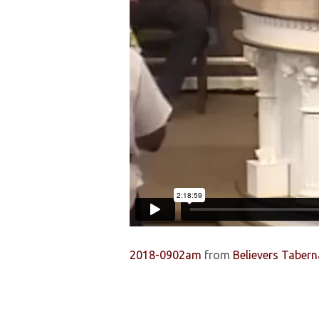
2018-0902am
from
Believers Tabern