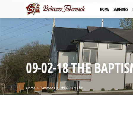
HOME
SERMONS
09-02-18 THE BAPTI
Home
Sermons
09-02-18 The…