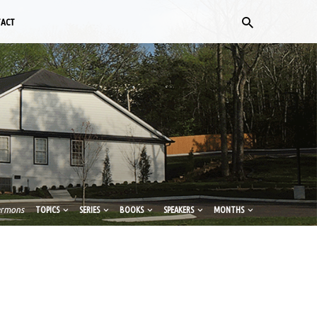
TACT
ermons
TOPICS
SERIES
BOOKS
SPEAKERS
MONTHS