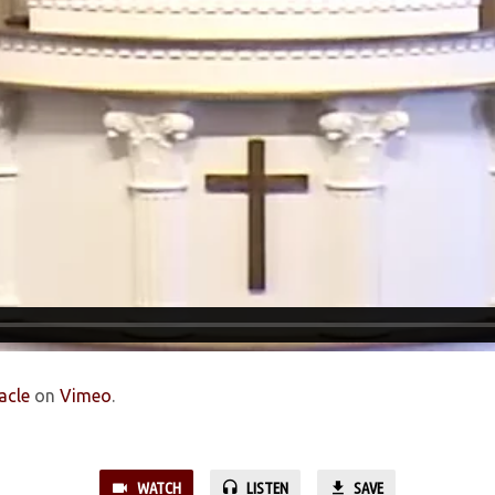
acle
on
Vimeo
.
WATCH
LISTEN
SAVE