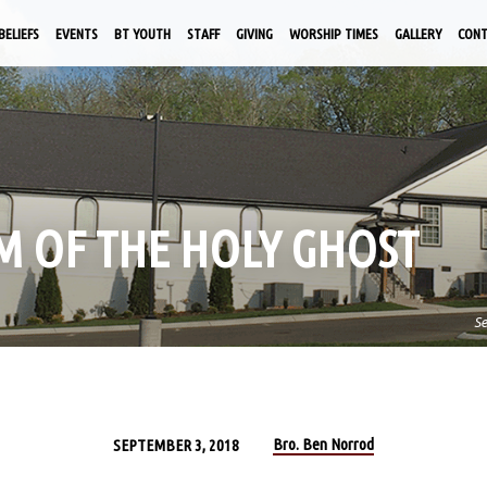
BELIEFS
EVENTS
BT YOUTH
STAFF
GIVING
WORSHIP TIMES
GALLERY
CON
SM OF THE HOLY GHOST
S
Bro. Ben Norrod
SEPTEMBER 3, 2018