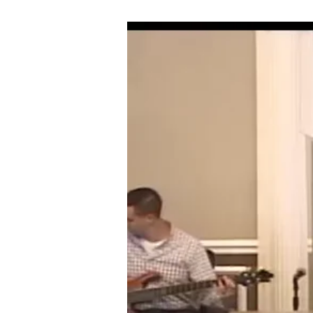
09-
02-
18
THE
BAPTISM
OF
THE
HOLY
GHOST