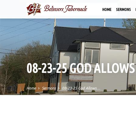
HOME
SERMONS
08-23-25 GOD ALLOWS
Home
Sermons
08-23-25 God Allows…