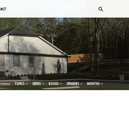
TACT
ermons
TOPICS
SERIES
BOOKS
SPEAKERS
MONTHS