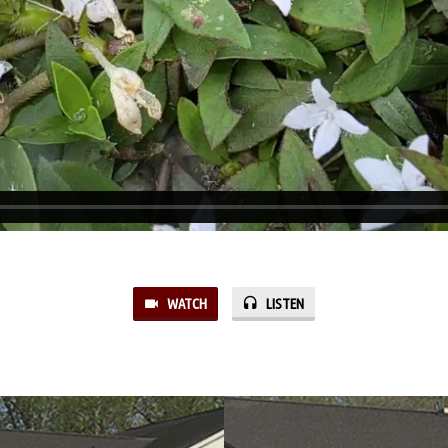
WATCH
LISTEN