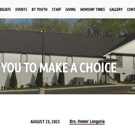
BELIEFS
EVENTS
BT YOUTH
STAFF
GIVING
WORSHIP TIMES
GALLERY
CON
 YOU TO MAKE A CHOICE
S
Bro. Homer Longoria
AUGUST 23, 2025