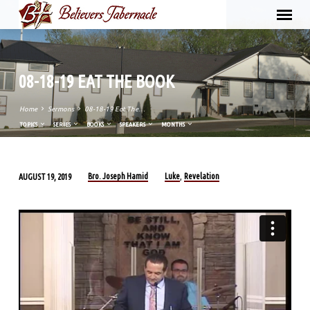
08-18-19 EAT THE BOOK
Home
Sermons
08-18-19 Eat The…
TOPICS
SERIES
BOOKS
SPEAKERS
MONTHS
Bro. Joseph Hamid
Luke
Revelation
AUGUST 19, 2019
,
08-
18-
19
EAT
THE
BOOK