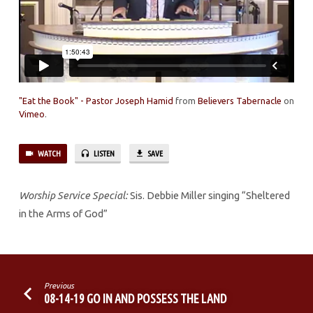
"Eat the Book" - Pastor Joseph Hamid
from
Believers Tabernacle
on
Vimeo
.
WATCH
LISTEN
SAVE
Worship Service Special:
Sis. Debbie Miller singing “Sheltered
in the Arms of God”
Previous
08-14-19 GO IN AND POSSESS THE LAND