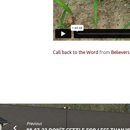
Call back to the Word
from
Believer
Previous