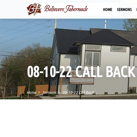
HOME
SERMONS
08-10-22 CALL BAC
Home
Sermons
08-10-22 Call Back…