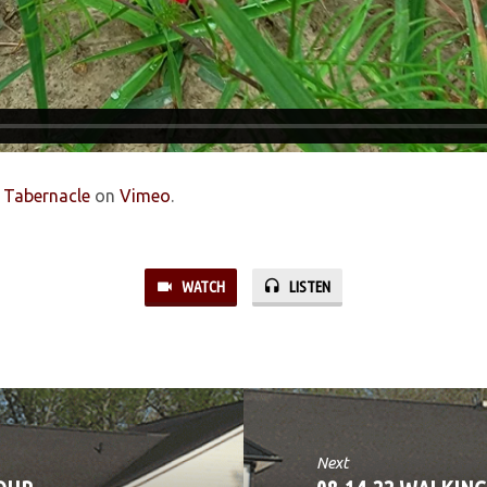
s Tabernacle
on
Vimeo
.
WATCH
LISTEN
Next