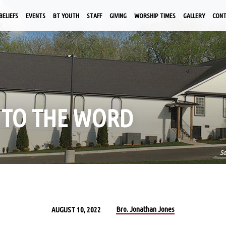
BELIEFS
EVENTS
BT YOUTH
STAFF
GIVING
WORSHIP TIMES
GALLERY
CON
K TO THE WORD
S
Bro. Jonathan Jones
AUGUST 10, 2022