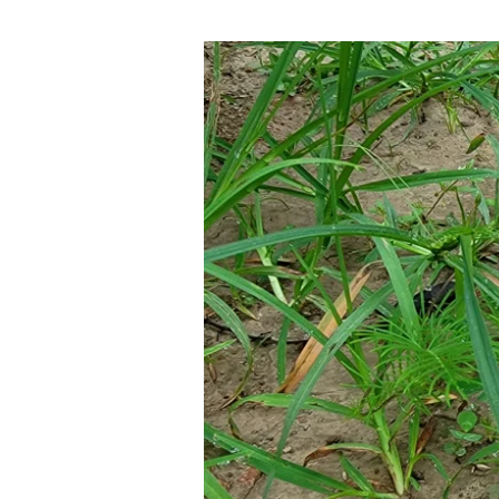
08-
10-
22
CALL
BACK
TO
THE
WORD