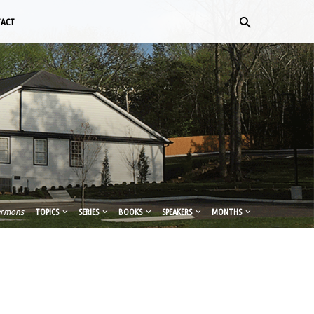
TACT
ermons
TOPICS
SERIES
BOOKS
SPEAKERS
MONTHS