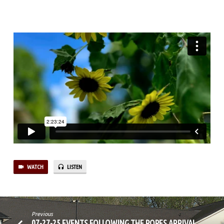
WATCH
LISTEN
Previous
07-27-25 EVENTS FOLLOWING THE POPES ARRIVAL