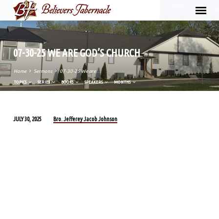
07-30-25 WE ARE GOD’S CHURCH
Home
Sermons
07-30-25 We are…
TOPICS
SERIES
BOOKS
SPEAKERS
MONTHS
Bro. Jefferey Jacob Johnson
JULY 30, 2025
07-
30-
25
WE
ARE
GOD’S
CHURCH