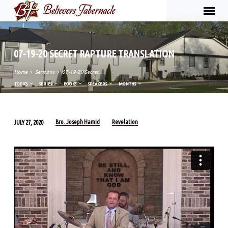
07-19-20 SECRET RAPTURE TRANSLATION
Home
Sermons
07-19-20 Secret…
TOPICS
SERIES
BOOKS
SPEAKERS
MONTHS
Bro. Joseph Hamid
Revelation
JULY 27, 2020
07-
19-
20
SECRET
RAPTURE
TRANSLATION