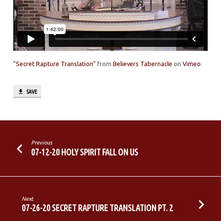
"Secret Rapture Translation"
from
Believers Tabernacle
on
Vimeo
.
SAVE
Previous
07-12-20 HOLY SPIRIT FALL ON US
Next
07-26-20 SECRET RAPTURE TRANSLATION PT. 2