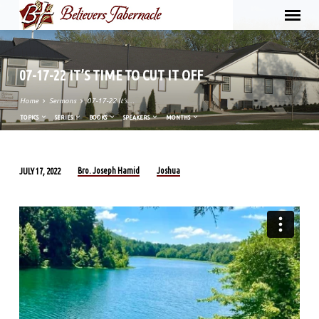
07-17-22 IT’S TIME TO CUT IT OFF
Home
Sermons
07-17-22 It’s…
TOPICS
SERIES
BOOKS
SPEAKERS
MONTHS
Bro. Joseph Hamid
Joshua
JULY 17, 2022
07-
17-
22
IT’S
TIME
TO
CUT
IT