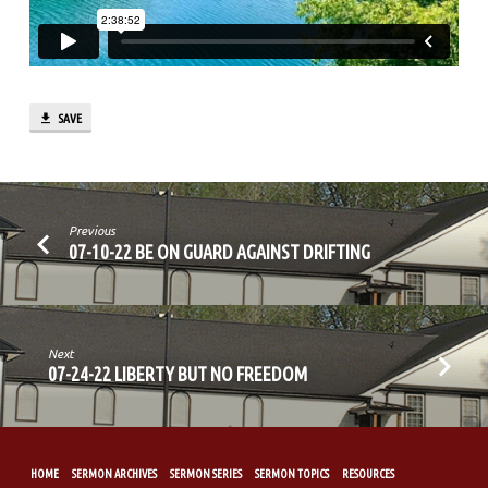
OFF
SAVE
Previous
07-10-22 BE ON GUARD AGAINST DRIFTING
Next
07-24-22 LIBERTY BUT NO FREEDOM
HOME
SERMON ARCHIVES
SERMON SERIES
SERMON TOPICS
RESOURCES