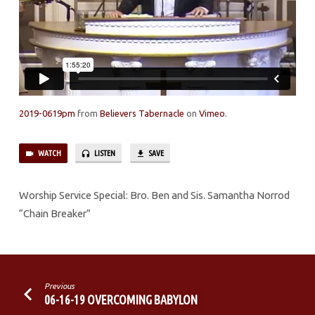
2019-0619pm
from
Believers Tabernacle
on
Vimeo
.
WATCH
LISTEN
SAVE
Worship Service Special: Bro. Ben and Sis. Samantha Norrod
“Chain Breaker”
Previous
06-16-19 OVERCOMING BABYLON