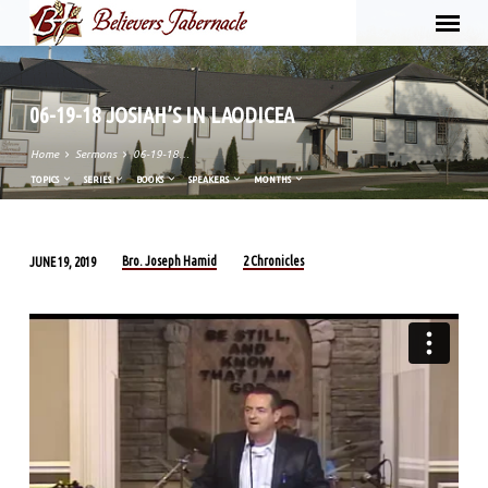
06-19-18 JOSIAH’S IN LAODICEA
Home
Sermons
06-19-18…
TOPICS
SERIES
BOOKS
SPEAKERS
MONTHS
Bro. Joseph Hamid
2 Chronicles
JUNE 19, 2019
06-
19-
18
JOSIAH’S
IN
LAODICEA