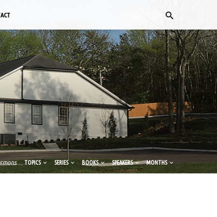
TACT
ermons
TOPICS
SERIES
BOOKS
SPEAKERS
MONTHS