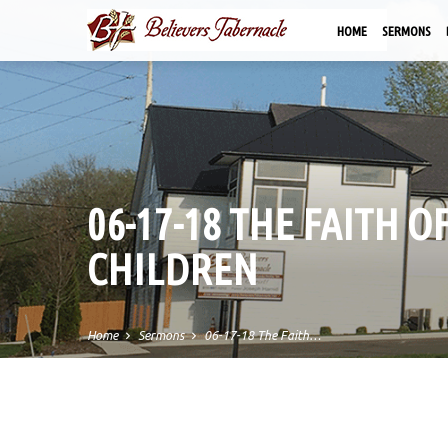
HOME
SERMONS
06-17-18 THE FAITH O
CHILDREN
Home
Sermons
06-17-18 The Faith…