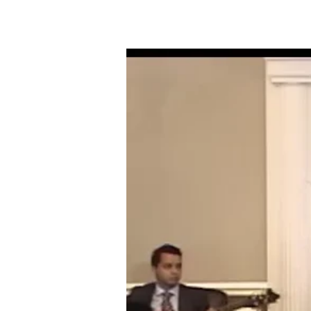
06-
17-
18
THE
FAITH
OF
THE
FATHERS
TO