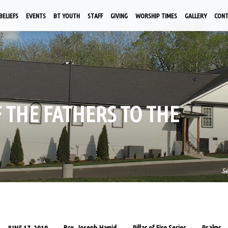
BELIEFS
EVENTS
BT YOUTH
STAFF
GIVING
WORSHIP TIMES
GALLERY
CON
F THE FATHERS TO THE
S
Bro. Joseph Hamid
Pillar of Fire Series
Psalms