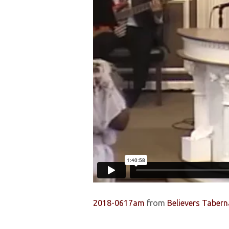
THE
CHILDREN
2018-0617am
from
Believers Tabern