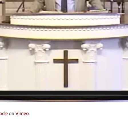
acle
on
Vimeo
.