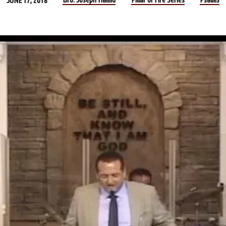
JUNE 17, 2018