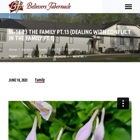
06-14-23 THE FAMILY PT.13 (DEALING WITH CONFLICT
IN THE FAMILY PT.1)
Home
Sermons
Family
06-14-23 The Family…
TOPICS
SERIES
BOOKS
SPEAKERS
MONTHS
Family
JUNE 18, 2023
06-
14-
23
THE
FAMILY
PT.13
(DEALING
WITH