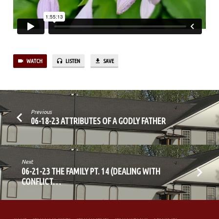
CONFLICT
IN
THE
FAMILY
PT.1)
WATCH
LISTEN
SAVE
Previous
06-18-23 ATTRIBUTES OF A GODLY FATHER
Next
06-21-23 THE FAMILY PT. 14 (DEALING WITH
CONFLICT…