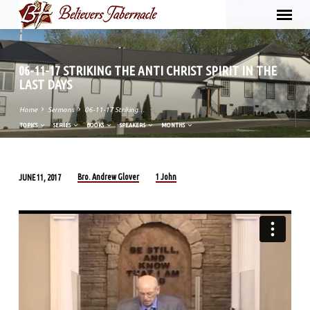
06-11-17 STRIKING THE ANTI CHRIST SPIRIT IN THE
LAST DAYS
Home
Sermons
06-11-17 Striking…
TOPICS
SERIES
BOOKS
SPEAKERS
MONTHS
Bro. Andrew Glover
1 John
JUNE 11, 2017
06-
11-
17
STRIKING
THE
ANTI
CHRIST
SPIRIT