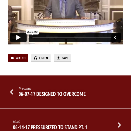
IN
THE
LAST
DAYS
WATCH
LISTEN
SAVE
Previous
06-07-17 DESIGNED TO OVERCOME
Next
06-14-17 PRESSURIZED TO STAND PT. 1