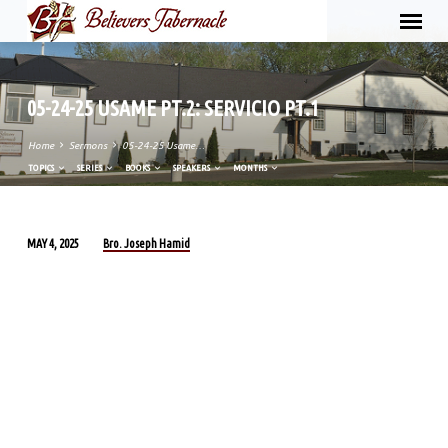
05-24-25 USAME PT.2: SERVICIO PT.1
Home
Sermons
05-24-25 Usame…
TOPICS
SERIES
BOOKS
SPEAKERS
MONTHS
Bro. Joseph Hamid
MAY 4, 2025
05-
24-
25
USAME
PT.2:
SERVICIO
PT.1