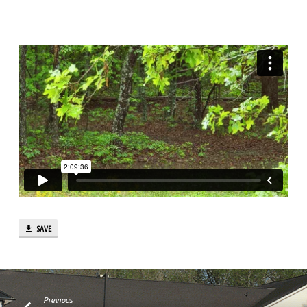
SAVE
Previous