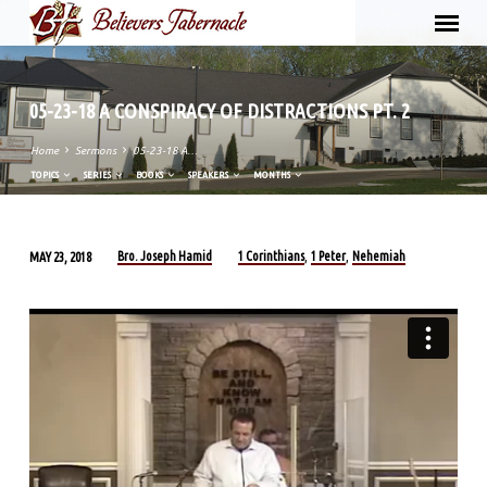
05-23-18 A CONSPIRACY OF DISTRACTIONS PT. 2
Home
Sermons
05-23-18 A…
TOPICS
SERIES
BOOKS
SPEAKERS
MONTHS
Bro. Joseph Hamid
1 Corinthians
1 Peter
Nehemiah
MAY 23, 2018
,
,
05-
23-
18
A
CONSPIRACY
OF
DISTRACTIONS
PT.