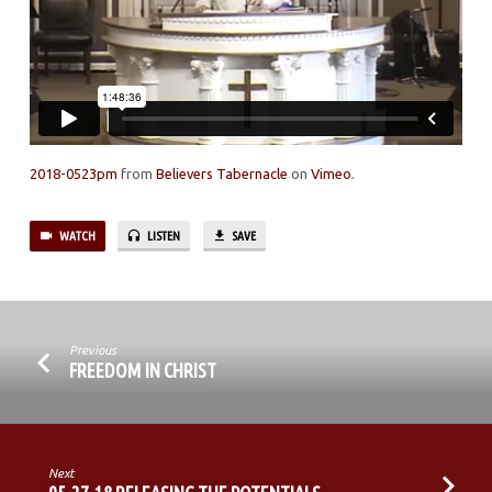
2
2018-0523pm
from
Believers Tabernacle
on
Vimeo
.
WATCH
LISTEN
SAVE
Previous
FREEDOM IN CHRIST
Next