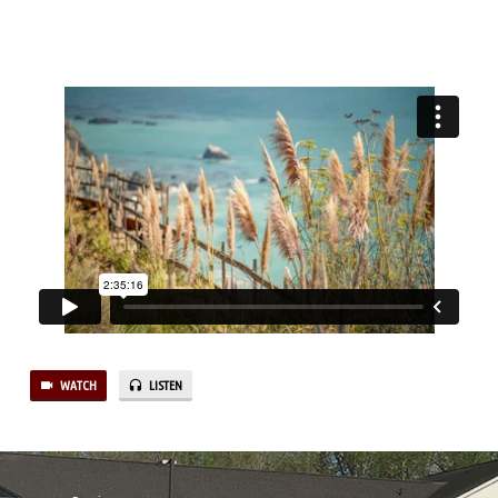
REVELATION
WATCH
LISTEN