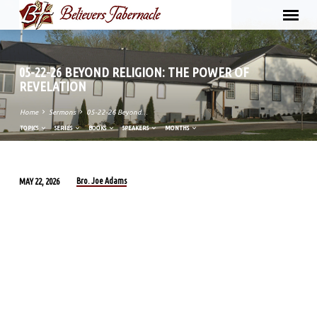
05-22-26 BEYOND RELIGION: THE POWER OF
REVELATION
Home
Sermons
05-22-26 Beyond…
TOPICS
SERIES
BOOKS
SPEAKERS
MONTHS
Bro. Joe Adams
MAY 22, 2026
05-
22-
26
BEYOND
RELIGION:
THE
POWER
OF