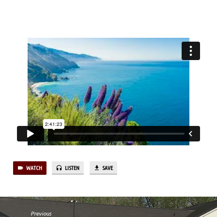
PT.1
WATCH
LISTEN
SAVE
Previous