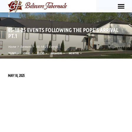
05-18-25 EVENTS FOLLOWING THE POPE’S ARRIVAL
PT.1
Home
Sermons
05-18-25 Events…
TOPICS
SERIES
BOOKS
SPEAKERS
MONTHS
MAY 18, 2025
05-
18-
25
EVENTS
FOLLOWING
THE
POPE’S
ARRIVAL