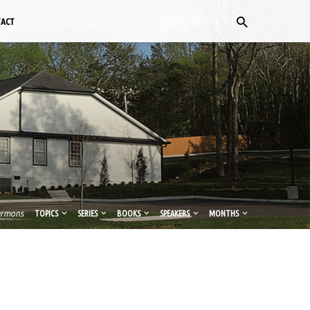
TACT
ermons
TOPICS
SERIES
BOOKS
SPEAKERS
MONTHS