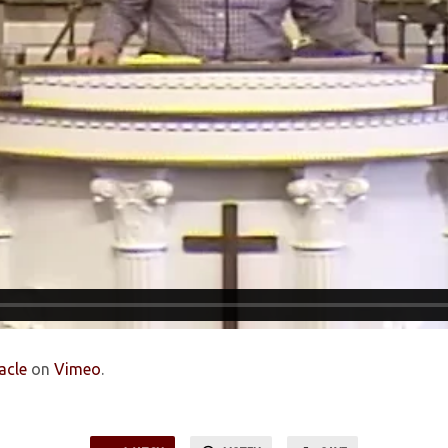
acle
on
Vimeo
.