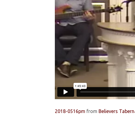
2018-0516pm
from
Believers Tabern