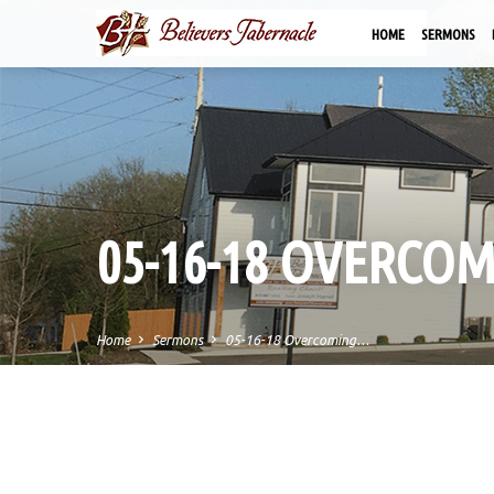
HOME
SERMONS
05-16-18 OVERCO
Home
Sermons
05-16-18 Overcoming…