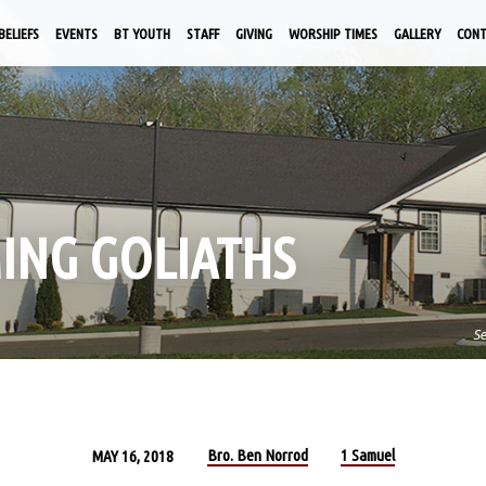
BELIEFS
EVENTS
BT YOUTH
STAFF
GIVING
WORSHIP TIMES
GALLERY
CON
MING GOLIATHS
S
Bro. Ben Norrod
1 Samuel
MAY 16, 2018