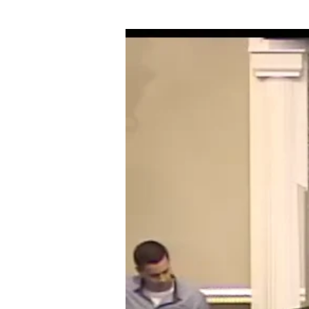
05-
16-
18
OVERCOMING
GOLIATHS