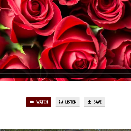
WATCH
LISTEN
SAVE