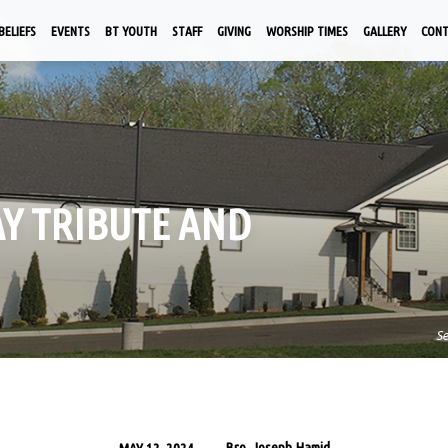
BELIEFS
EVENTS
BT YOUTH
STAFF
GIVING
WORSHIP TIMES
GALLERY
CON
AY TRIBUTE AND
S
Bro. Joseph Hamid