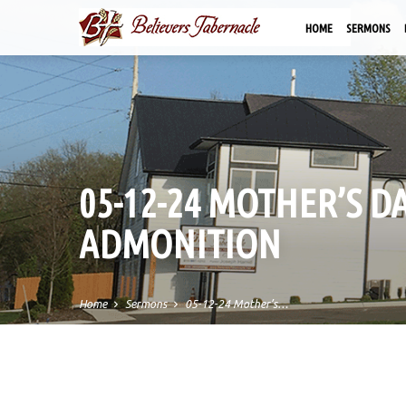
HOME
SERMONS
05-12-24 MOTHER’S D
ADMONITION
Home
Sermons
05-12-24 Mother’s…