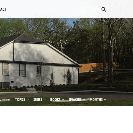
TACT
ermons
TOPICS
SERIES
BOOKS
SPEAKERS
MONTHS