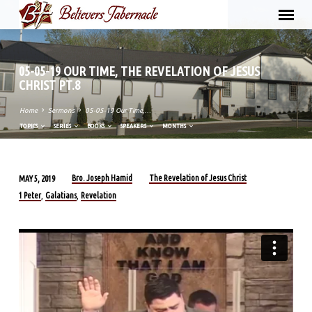
05-05-19 OUR TIME, THE REVELATION OF JESUS
CHRIST PT.8
Home
Sermons
05-05-19 Our Time,…
TOPICS
SERIES
BOOKS
SPEAKERS
MONTHS
Bro. Joseph Hamid
The Revelation of Jesus Christ
MAY 5, 2019
05-
1 Peter
Galatians
Revelation
,
,
05-
19
OUR
TIME,
THE
REVELATION
OF