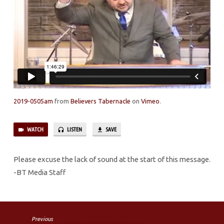
JESUS
CHRIST
PT.8
2019-0505am
from
Believers Tabernacle
on
Vimeo
.
WATCH
LISTEN
SAVE
Please excuse the lack of sound at the start of this message.
-BT Media Staff
Previous