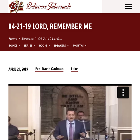
04-21-19 LORD, REMEMBER ME
Home
Sermons
04-21-19 Lord,…
TOPICS
SERIES
BOOKS
SPEAKERS
MONTHS
Bro. David Gadman
Luke
APRIL 21, 2019
04-
21-
19
LORD,
REMEMBER
ME