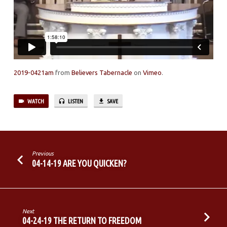
2019-0421am
from
Believers Tabernacle
on
Vimeo
.
WATCH
LISTEN
SAVE
Previous
04-14-19 ARE YOU QUICKEN?
Next
04-24-19 THE RETURN TO FREEDOM