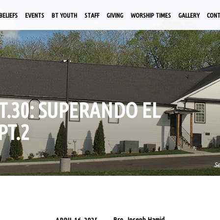
BELIEFS
EVENTS
BT YOUTH
STAFF
GIVING
WORSHIP TIMES
GALLERY
CON
PT.30: SUPERANDO EL
PT.2
S
Bro. Joseph Hamid