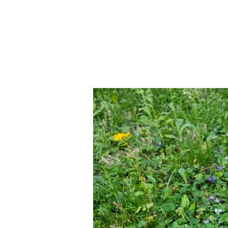
CRÓNICO
PT.2