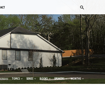
TACT
ermons
TOPICS
SERIES
BOOKS
SPEAKERS
MONTHS