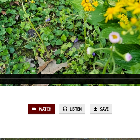
WATCH
LISTEN
SAVE