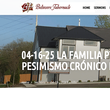
HOME
SERMONS
04-16-25 LA FAMILIA 
PESIMISMO CRÓNICO 
Home
Sermons
04-16-25 La Familia…