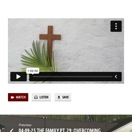
WATCH
LISTEN
SAVE
Previous
04-09-25 THE FAMILY PT. 29: OVERCOMING