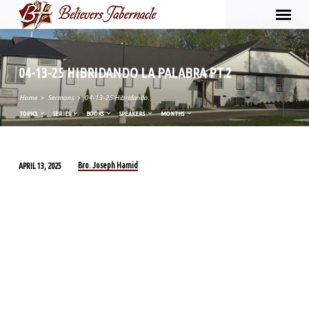
04-13-25 HIBRIDANDO LA PALABRA PT.2
Home
Sermons
04-13-25 Hibridando…
TOPICS
SERIES
BOOKS
SPEAKERS
MONTHS
Bro. Joseph Hamid
APRIL 13, 2025
04-
13-
25
HIBRIDANDO
LA
PALABRA
PT.2